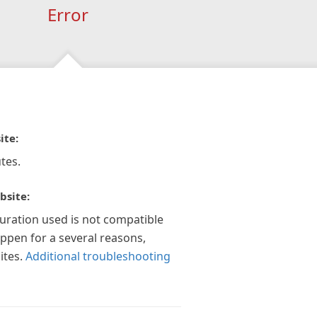
Error
ite:
tes.
bsite:
guration used is not compatible
appen for a several reasons,
ites.
Additional troubleshooting