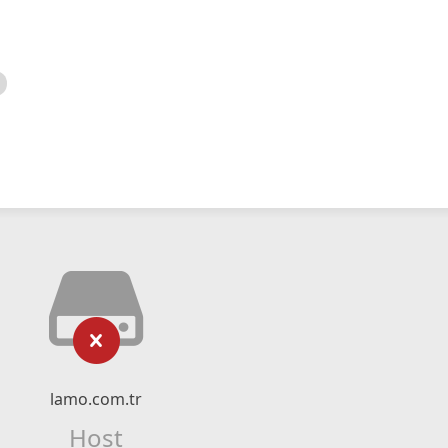
lamo.com.tr
Host