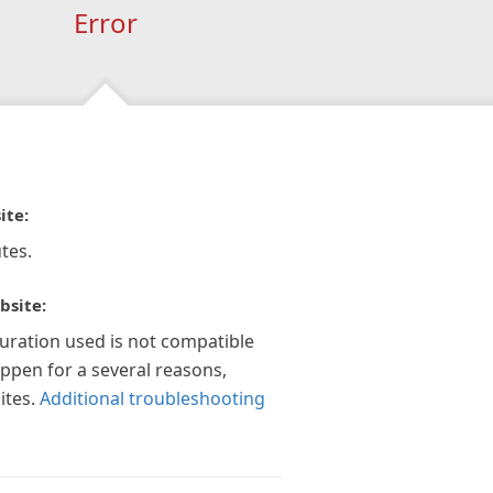
Error
ite:
tes.
bsite:
guration used is not compatible
appen for a several reasons,
ites.
Additional troubleshooting