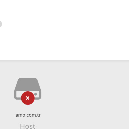
lamo.com.tr
Host